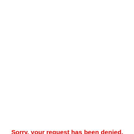
Sorry, your request has been denied.