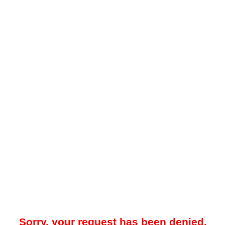
Sorry, your request has been denied.