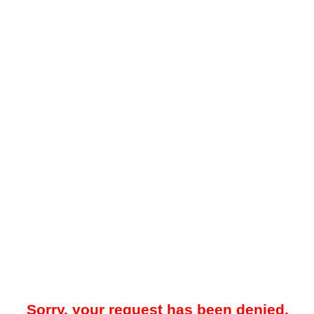
Sorry, your request has been denied.