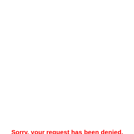
Sorry, your request has been denied.