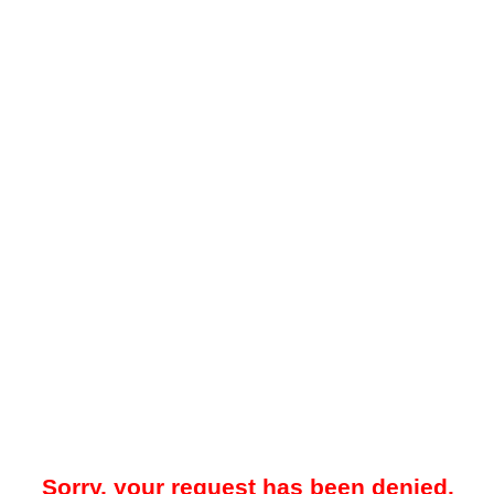
Sorry, your request has been denied.