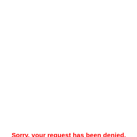
Sorry, your request has been denied.