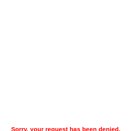
Sorry, your request has been denied.