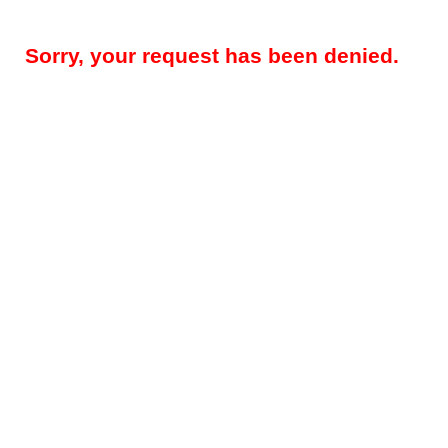
Sorry, your request has been denied.