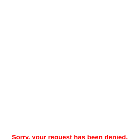
Sorry, your request has been denied.