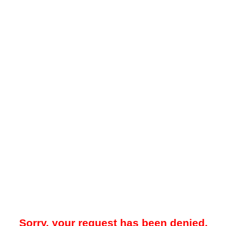
Sorry, your request has been denied.