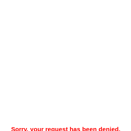
Sorry, your request has been denied.