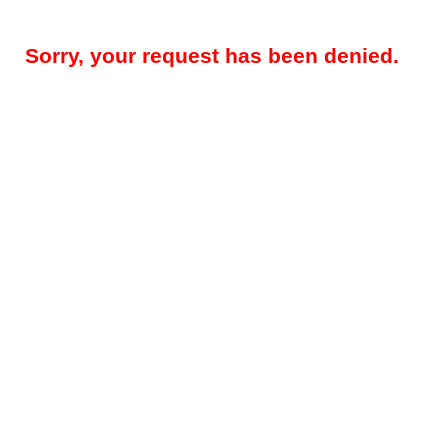
Sorry, your request has been denied.