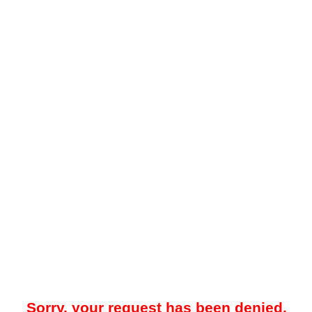
Sorry, your request has been denied.