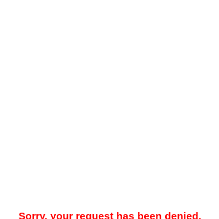
Sorry, your request has been denied.