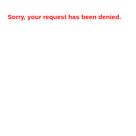
Sorry, your request has been denied.