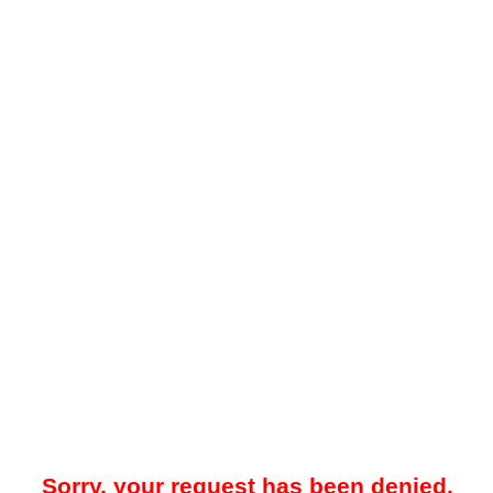
Sorry, your request has been denied.