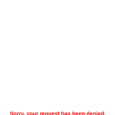
Sorry, your request has been denied.