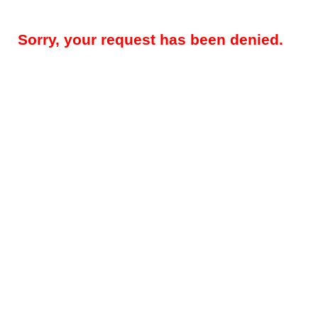
Sorry, your request has been denied.