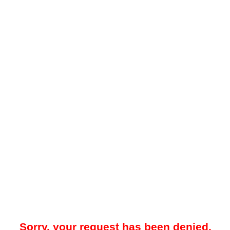
Sorry, your request has been denied.