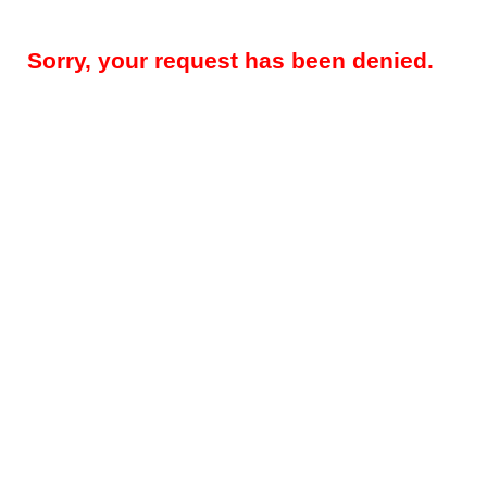
Sorry, your request has been denied.