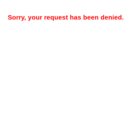
Sorry, your request has been denied.