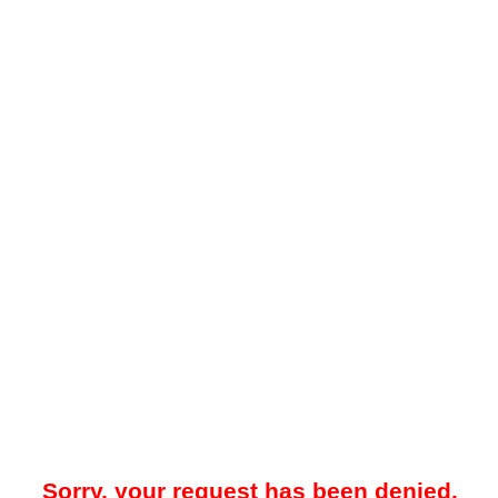
Sorry, your request has been denied.