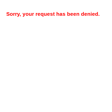
Sorry, your request has been denied.