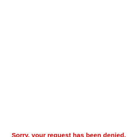
Sorry, your request has been denied.