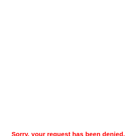
Sorry, your request has been denied.