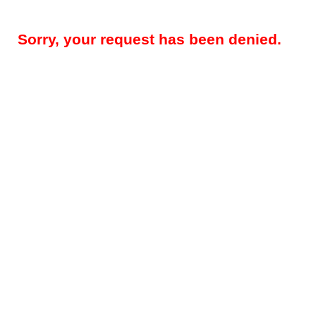
Sorry, your request has been denied.