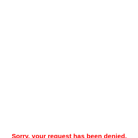
Sorry, your request has been denied.