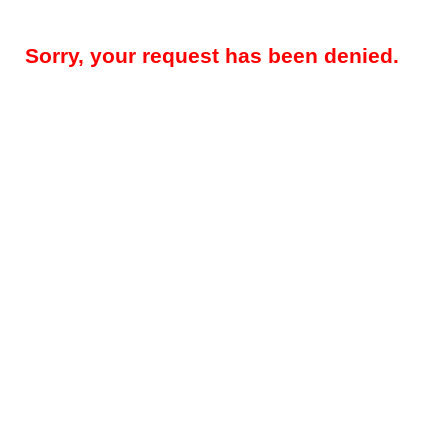
Sorry, your request has been denied.