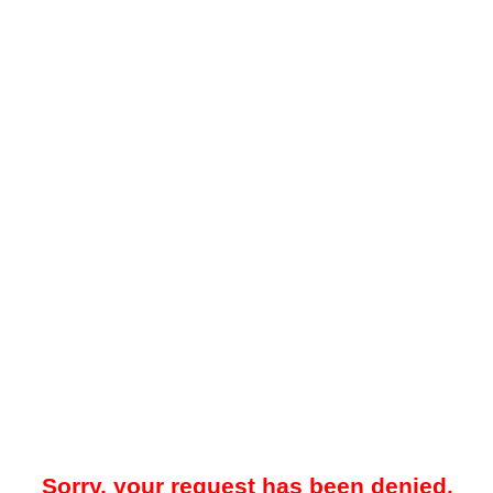
Sorry, your request has been denied.