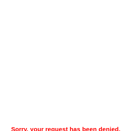
Sorry, your request has been denied.