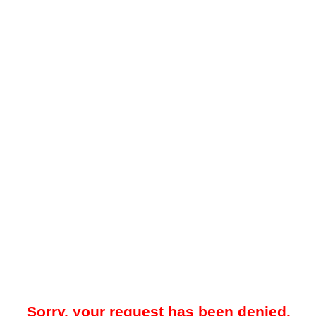
Sorry, your request has been denied.