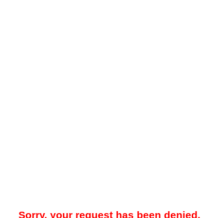
Sorry, your request has been denied.