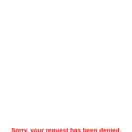
Sorry, your request has been denied.