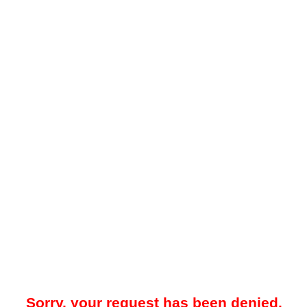
Sorry, your request has been denied.