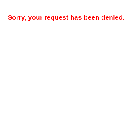
Sorry, your request has been denied.