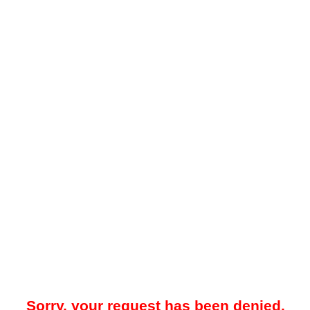
Sorry, your request has been denied.