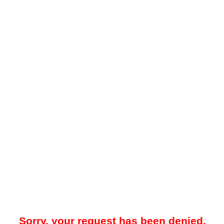
Sorry, your request has been denied.