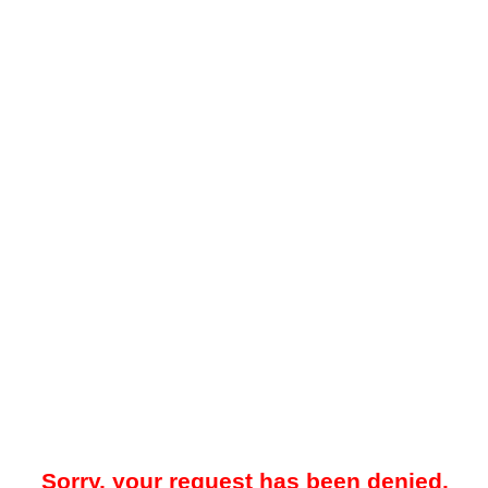
Sorry, your request has been denied.