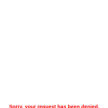
Sorry, your request has been denied.