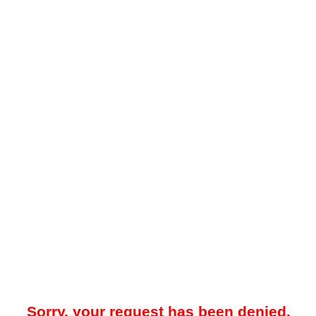
Sorry, your request has been denied.