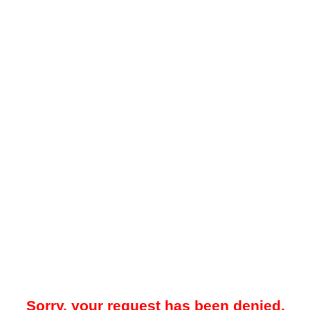
Sorry, your request has been denied.