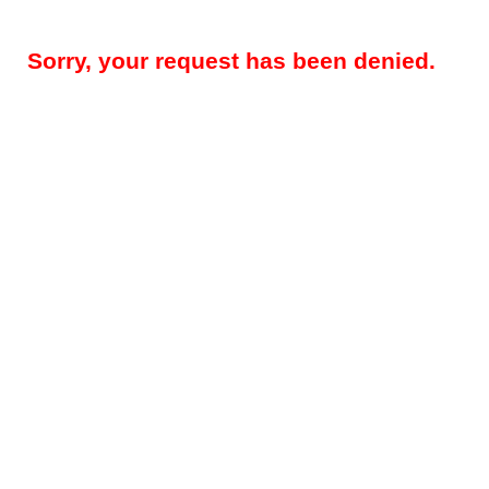
Sorry, your request has been denied.