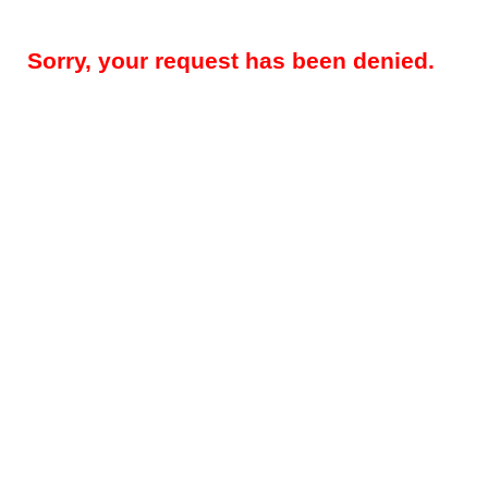
Sorry, your request has been denied.