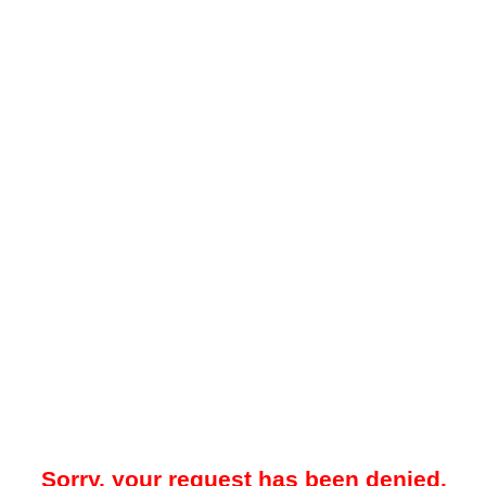
Sorry, your request has been denied.