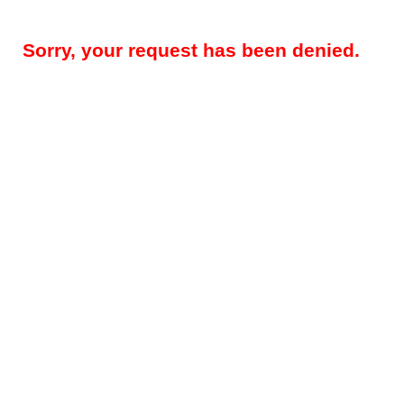
Sorry, your request has been denied.