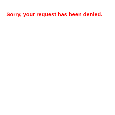
Sorry, your request has been denied.