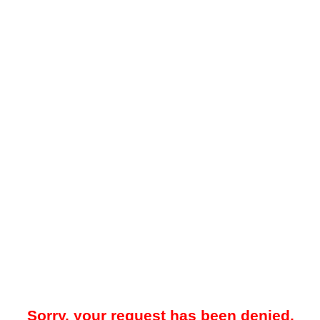
Sorry, your request has been denied.