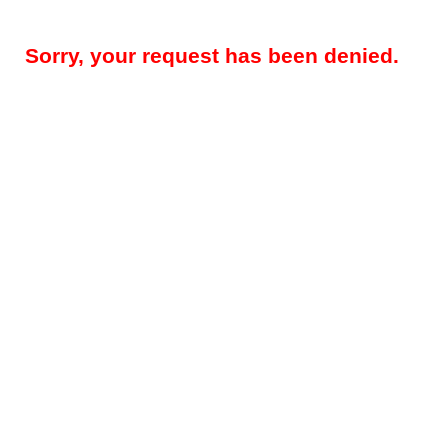
Sorry, your request has been denied.