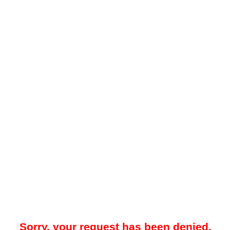
Sorry, your request has been denied.