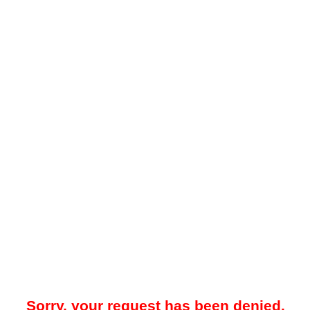
Sorry, your request has been denied.